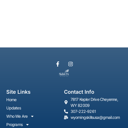
Site Links
Contact Info
7817 Kepler Drive Cheyenne,
Home
WY 82009
Updates
307-222-9261
Who We Are
wyomingskillsusa@gmail.com
Programs