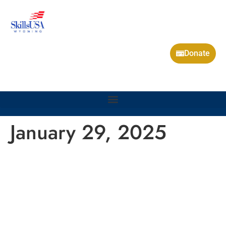
Donate
January 29, 2025