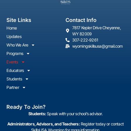
Site Links
Contact Info
7817 Kepler Drive Cheyenne,
Home
WY 82009
Updates
307-222-9261
Who We Are
wyomingskillsusa@gmail.com
Programs
Events
Educators
Students
Partner
Ready To Join?
Students:
Speak with your school’s advisor.
Administrators, Advisors, and Teachers:
Register today or contact
SkillsUSA Wyoming for more information.