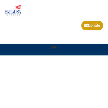
Donate