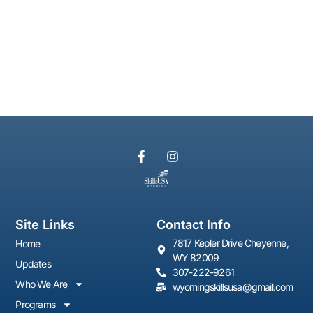
Site Links
Contact Info
7817 Kepler Drive Cheyenne,
Home
WY 82009
Updates
307-222-9261
Who We Are
wyomingskillsusa@gmail.com
Programs