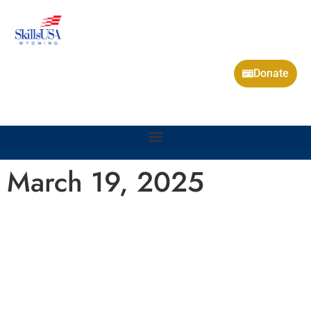
Donate
March 19, 2025